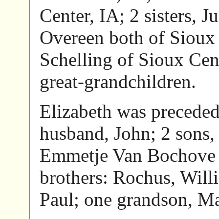
Center, IA; 2 sisters, 
Overeen both of Sioux 
Schelling of Sioux Cen
great-grandchildren.
Elizabeth was preceded 
husband, John; 2 sons, 
Emmetje Van Bochove a
brothers: Rochus, Will
Paul; one grandson, Ma