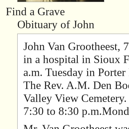
Find a Grave
Obituary of John
John Van Grootheest, 7
in a hospital in Sioux 
a.m. Tuesday in Porter
The Rev. A.M. Den Boer
Valley View Cemetery. 
7:30 to 8:30 p.m.Monda
Mr. Van Grootheest was