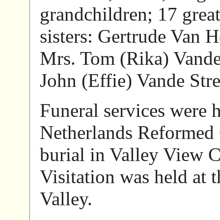
grandchildren; 17 great
sisters: Gertrude Van H
Mrs. Tom (Rika) Vande
John (Effie) Vande Stre
Funeral services were h
Netherlands Reformed 
burial in Valley View 
Visitation was held at
Valley.