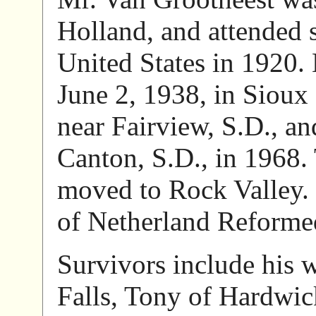
Holland, and attended 
United States in 1920.
June 2, 1938, in Sioux
near Fairview, S.D., a
Canton, S.D., in 1968.
moved to Rock Valley.
of Netherland Reforme
Survivors include his w
Falls, Tony of Hardwic