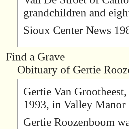
grandchildren and eigh
Sioux Center News 19
Find a Grave
Obituary of Gertie Roo
Gertie Van Grootheest, 
1993, in Valley Manor
Gertie Roozenboom wa