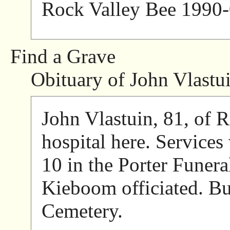
Rock Valley Bee 1990-
Find a Grave
Obituary of John Vlastu
John Vlastuin, 81, of R
hospital here. Services
10 in the Porter Funer
Kieboom officiated. Bu
Cemetery.