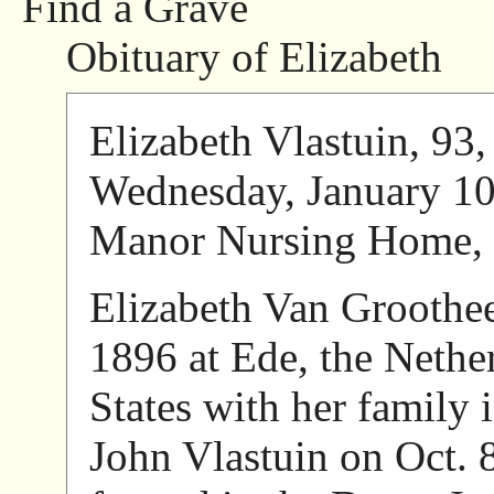
Find a Grave
Obituary of Elizabeth
Elizabeth Vlastuin, 93,
Wednesday, January 10,
Manor Nursing Home, 
Elizabeth Van Groothee
1896 at Ede, the Nethe
States with her family
John Vlastuin on Oct. 8