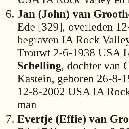
Jan (John) van Grooth
Ede [329], overleden 1
begraven IA Rock Valle
Trouwt 2-6-1938 USA I
Schelling
, dochter van 
Kastein, geboren 26-8-
12-8-2002 USA IA Rock 
man
Evertje (Effie) van Gro