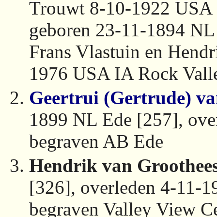
Trouwt 8-10-1922 USA 
geboren 23-11-1894 NL
Frans Vlastuin en Hendri
1976 USA IA Rock Valle
Geertrui (Gertrude) v
1899 NL Ede [257], ove
begraven AB Ede
Hendrik van Groothees
[326], overleden 4-11-
begraven Valley View C