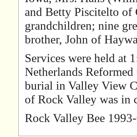
and Betty Piscitelto of
grandchildren; nine gr
brother, John of Hayw
Services were held at 1
Netherlands Reformed 
burial in Valley View 
of Rock Valley was in 
Rock Valley Bee 1993-