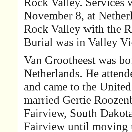
Rock Valley. Services 
November 8, at Nether
Rock Valley with the R
Burial was in Valley V
Van Grootheest was bor
Netherlands. He attend
and came to the United 
married Gertie Roozen
Fairview, South Dakota
Fairview until moving 