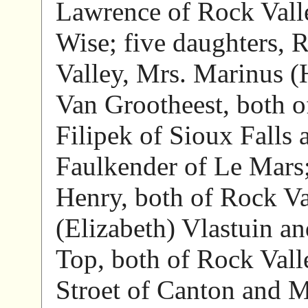
Lawrence of Rock Valle
Wise; five daughters, 
Valley, Mrs. Marinus (
Van Grootheest, both o
Filipek of Sioux Falls
Faulkender of Le Mars;
Henry, both of Rock Val
(Elizabeth) Vlastuin a
Top, both of Rock Vall
Stroet of Canton and M