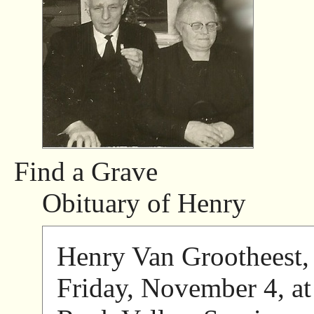
Find a Grave
Obituary of Henry
Henry Van Grootheest, 
Friday, November 4, a