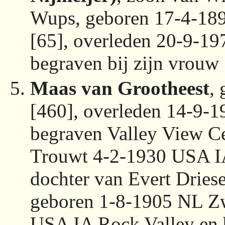
Wups, geboren 17-4-18
[65], overleden 20-9-1
begraven bij zijn vrouw
Maas van Grootheest
,
[460], overleden 14-9-
begraven Valley View C
Trouwt 4-2-1930 USA I
dochter van Evert Drie
geboren 1-8-1905 NL Zw
USA IA Rock Valley en 