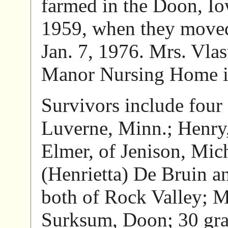
farmed in the Doon, Iow
1959, when they moved
Jan. 7, 1976. Mrs. Vla
Manor Nursing Home i
Survivors include four 
Luverne, Minn.; Henry
Elmer, of Jenison, Mich
(Henrietta) De Bruin a
both of Rock Valley; M
Surksum, Doon; 30 gran