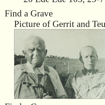
Find a Grave
Picture of Gerrit and Teu