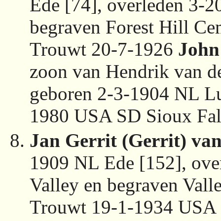
Ede [74], overleden 3-
begraven Forest Hill Ce
Trouwt 20-7-1926
John
zoon van Hendrik van de
geboren 2-3-1904 NL Lu
1980 USA SD Sioux Fall
Jan Gerrit (Gerrit) va
1909 NL Ede [152], ov
Valley en begraven Val
Trouwt 19-1-1934 USA 