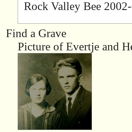
Rock Valley Bee 2002-
Find a Grave
Picture of Evertje and H