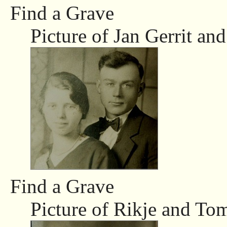
Find a Grave
Picture of Jan Gerrit and
Find a Grave
Picture of Rikje and To