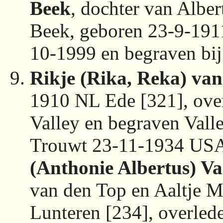
Beek
, dochter van Albe
Beek, geboren 23-9-191
10-1999 en begraven bi
Rikje (Rika, Reka) van
1910 NL Ede [321], ove
Valley en begraven Val
Trouwt 23-11-1934 USA
(Anthonie Albertus) V
van den Top en Aaltje 
Lunteren [234], overle