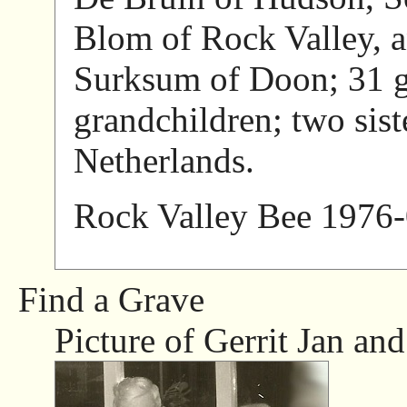
Blom of Rock Valley, a
Surksum of Doon; 31 g
grandchildren; two sist
Netherlands.
Rock Valley Bee 1976-
Find a Grave
Picture of Gerrit Jan and