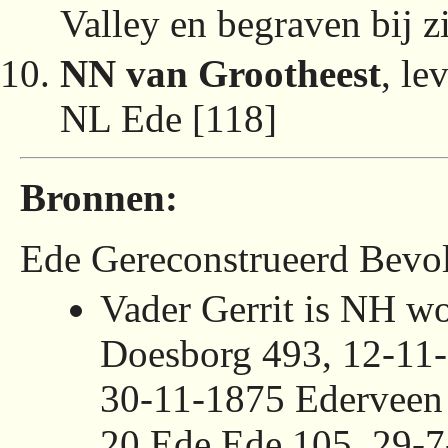
Valley en begraven bij z
NN van Grootheest
, l
NL Ede [118]
Bronnen:
Ede Gereconstrueerd Bevol
Vader Gerrit is NH w
Doesborg 493, 12-11
30-11-1875 Ederveen
20 Ede Ede 105, 29-