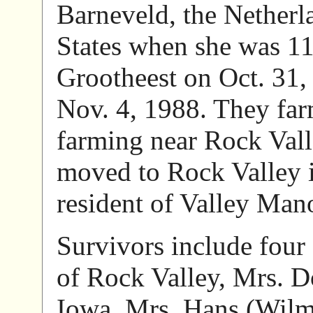
Barneveld, the Netherl
States when she was 1
Grootheest on Oct. 31,
Nov. 4, 1988. They far
farming near Rock Vall
moved to Rock Valley 
resident of Valley Man
Survivors include fou
of Rock Valley, Mrs. D
Iowa, Mrs. Hans (Wilm