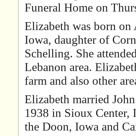
Funeral Home on Thur
Elizabeth was born on
Iowa, daughter of Corn
Schelling. She attended
Lebanon area. Elizabet
farm and also other are
Elizabeth married John
1938 in Sioux Center, 
the Doon, Iowa and Can