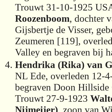
Trouwt 31-10-1925 US
Roozenboom
, dochter
Gijsbertje de Visser, g
Zeumeren [119], overl
Valley en begraven bij 
Hendrika (Rika) van G
NL Ede, overleden 12-
begraven Doon Hillside
Trouwt 27-9-1923
Walt
Nijmeijer)
, zoon van Wi