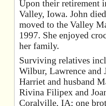
Upon their retirement 
Valley, Iowa. John died
moved to the Valley Ma
1997. She enjoyed croc
her family.
Surviving relatives inc
Wilbur, Lawrence and J
Harriet and husband Ma
Rivina Filipex and Jo
Coralville, IA; one bro