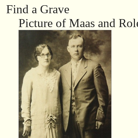
Find a Grave
Picture of Maas and Rol