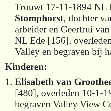
Trouwt 17-11-1894 NL 
Stomphorst
, dochter v
arbeider en Geertrui va
NL Ede [156], overled
Valley en begraven bij 
Kinderen:
Elisabeth van Groothee
[480], overleden 10-1-
begraven Valley View C