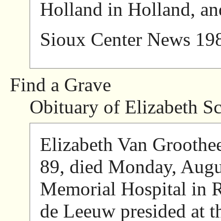
Holland in Holland, an
Sioux Center News 19
Find a Grave
Obituary of Elizabeth Sc
Elizabeth Van Groothee
89, died Monday, Augu
Memorial Hospital in 
de Leeuw presided at th