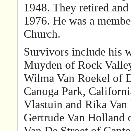
1948. They retired and
1976. He was a membe
Church.
Survivors include his w
Muyden of Rock Valley
Wilma Van Roekel of Do
Canoga Park, California
Vlastuin and Rika Van 
Gertrude Van Holland o
Van De Stroet of Cant