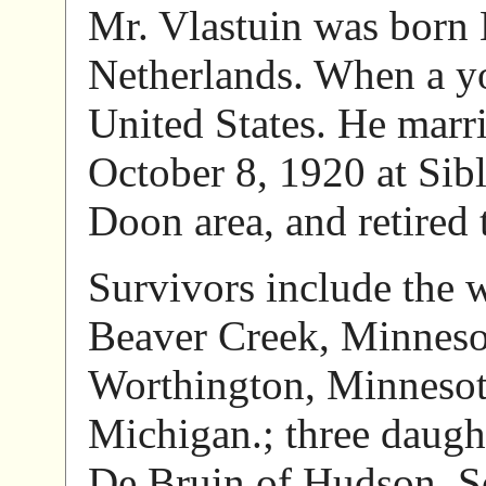
Mr. Vlastuin was born
Netherlands. When a y
United States. He marr
October 8, 1920 at Sib
Doon area, and retired
Survivors include the 
Beaver Creek, Minneso
Worthington, Minnesota
Michigan.; three daught
De Bruin of Hudson, So