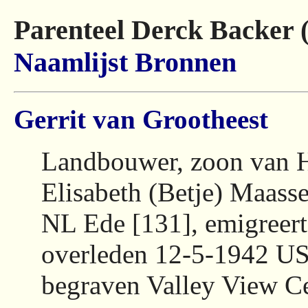
Parenteel Derck Backer 
Naamlijst
Bronnen
Gerrit van Grootheest
Landbouwer, zoon van H
Elisabeth (Betje) Maass
NL Ede [131], emigreer
overleden 12-5-1942 US
begraven Valley View C