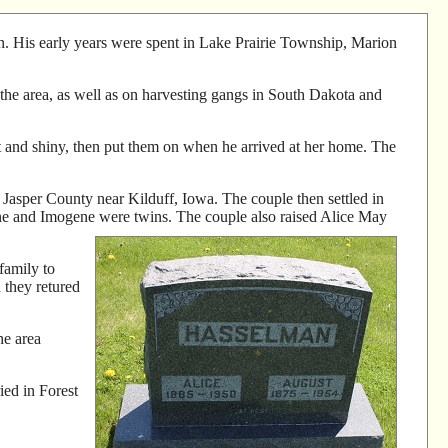
 His early years were spent in Lake Prairie Township, Marion
the area, as well as on harvesting gangs in South Dakota and
t and shiny, then put them on when he arrived at her home. The
asper County near Kilduff, Iowa. The couple then settled in
ne and Imogene were twins. The couple also raised Alice May
family to
they retured
he area
ied in Forest