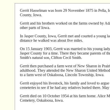
Gerrit Hasselman was born 29 November 1875 in Pella, Io
County, Iowa.
Gerrit and his brothers worked on the farms owned by Adam
other parts of Iowa.
In Jasper County, Iowa, Gerrit met and courted a young l
distance he walked was about five miles.
On 15 January 1903, Gerrit was married to his young lady
Jasper County for a time. There they became parents of 
Smith's natural son, Clifton Cecil Smith.
Gerrit then purchased a farm west of New Sharon in Prair
adulthood. They attended the New Sharon United Methodi
to a farm west of Oskaloosa, Lincoln Township, Iowa.
Gerrit enjoyed his livestock, his family and loved to argue
cemeteries to see if he had any relatives buried there. Ma
Gerrit died on 10 October 1954 at his farm home. Alice Ma
Cemetery, Oskaloosa, Iowa.