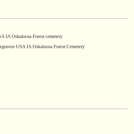
SA IA Oskaloosa Forest cemetery
 begraven USA IA Oskaloosa Forest Cemetery