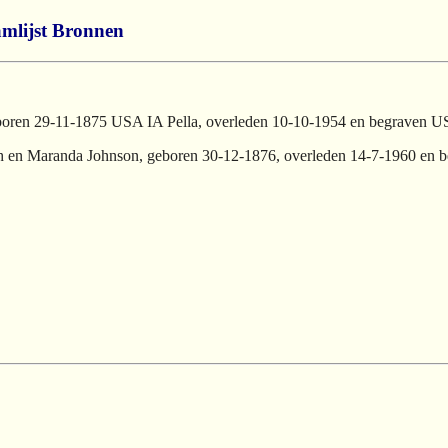
mlijst
Bronnen
oren 29-11-1875 USA IA Pella, overleden 10-10-1954 en begraven U
ith en Maranda Johnson, geboren 30-12-1876, overleden 14-7-1960 en