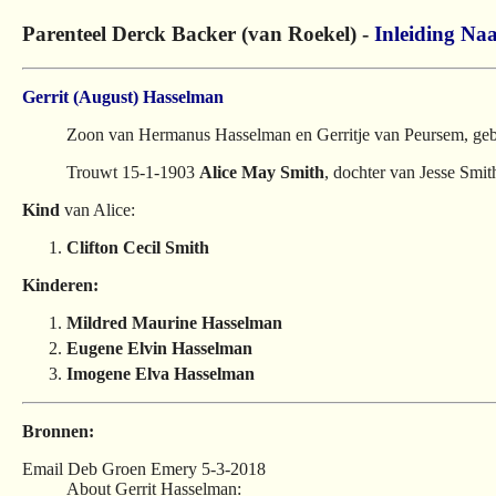
Parenteel Derck Backer (van Roekel) -
Inleiding
Naa
Gerrit (August) Hasselman
Zoon van Hermanus Hasselman en Gerritje van Peursem, geb
Trouwt 15-1-1903
Alice May Smith
, dochter van Jesse Sm
Kind
van Alice:
Clifton Cecil Smith
Kinderen:
Mildred Maurine Hasselman
Eugene Elvin Hasselman
Imogene Elva Hasselman
Bronnen:
Email Deb Groen Emery 5-3-2018
About Gerrit Hasselman: