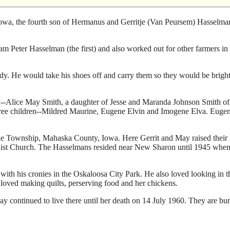
wa, the fourth son of Hermanus and Gerritje (Van Peursem) Hasselman.
 Peter Hasselman (the first) and also worked out for other farmers in 
ady. He would take his shoes off and carry them so they would be brigh
--Alice May Smith, a daughter of Jesse and Maranda Johnson Smith of J
three children--Mildred Maurine, Eugene Elvin and Imogene Elva. Euge
ie Township, Mahaska County, Iowa. Here Gerrit and May raised their 
st Church. The Hasselmans resided near New Sharon until 1945 when 
 with his cronies in the Oskaloosa City Park. He also loved looking in t
y loved making quilts, perserving food and her chickens.
y continued to live there until her death on 14 July 1960. They are bur