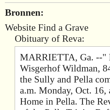
Bronnen:
Website Find a Grave
Obituary of Reva:
MARRIETTA, Ga. --" Fu
Wisgerhof Wildman, 84,
the Sully and Pella com
a.m. Monday, Oct. 16,
Home in Pella. The Rev