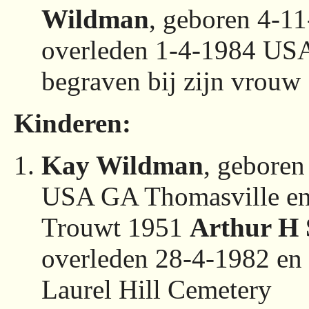
Wildman
, geboren 4-1
overleden 1-4-1984 USA
begraven bij zijn vrouw
Kinderen:
Kay Wildman
, geboren
USA GA Thomasville en 
Trouwt 1951
Arthur H 
overleden 28-4-1982 e
Laurel Hill Cemetery