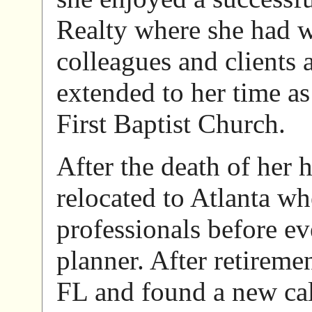
Realty where she had w
colleagues and clients 
extended to her time a
First Baptist Church.
After the death of her
relocated to Atlanta whe
professionals before e
planner. After retirem
FL and found a new call