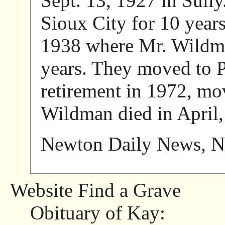
Sept. 13, 1927 in Sull
Sioux City for 10 years
1938 where Mr. Wildma
years. They moved to Pe
retirement in 1972, mov
Wildman died in April,
Newton Daily News, N
Website Find a Grave
Obituary of Kay: