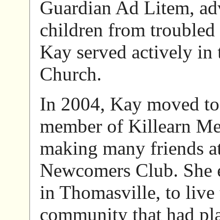
Guardian Ad Litem, adv
children from troubled
Kay served actively in 
Church.
In 2004, Kay moved to 
member of Killearn Me
making many friends a
Newcomers Club. She ev
in Thomasville, to live 
community that had pla