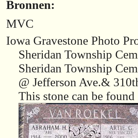
Bronnen:
MVC
Iowa Gravestone Photo Pro
Sheridan Township Ceme
Sheridan Township Ceme
@ Jefferson Ave.& 310th
This stone can be found