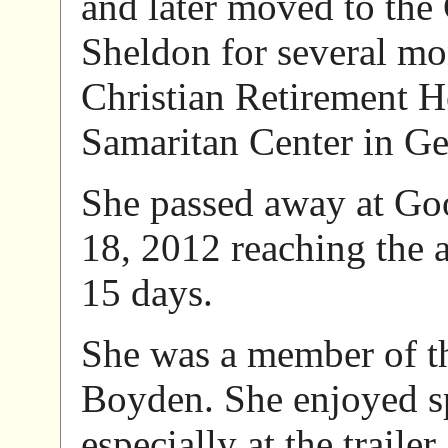
and later moved to the
Sheldon for several mon
Christian Retirement 
Samaritan Center in G
She passed away at Go
18, 2012 reaching the 
15 days.
She was a member of t
Boyden. She enjoyed s
especially at the traile