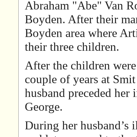
Abraham "Abe" Van Roe
Boyden. After their mar
Boyden area where Arti
their three children.
After the children wer
couple of years at Smi
husband preceded her i
George.
During her husband’s il