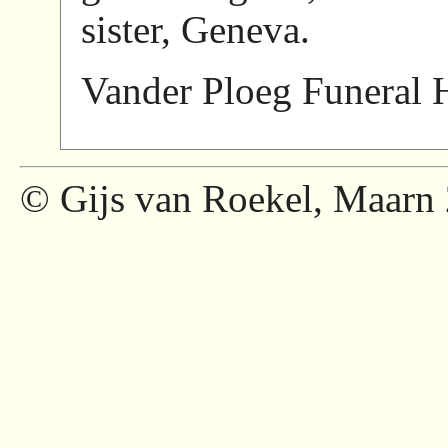
sister, Geneva.
Vander Ploeg Funeral 
© Gijs van Roekel, Maarn