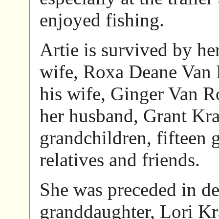
enjoyed fishing.
Artie is survived by he
wife, Roxa Deane Van 
his wife, Ginger Van 
her husband, Grant Kra
grandchildren, fifteen 
relatives and friends.
She was preceded in de
granddaughter, Lori Kr