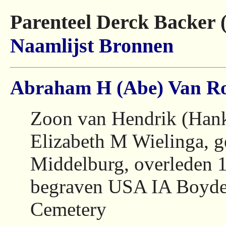
Parenteel Derck Backer 
Naamlijst
Bronnen
Abraham H (Abe) Van Ro
Zoon van Hendrik (Hank
Elizabeth M Wielinga, 
Middelburg, overleden 
begraven USA IA Boyde
Cemetery