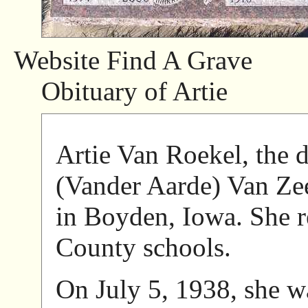
Website Find A Grave
Obituary of Artie
Artie Van Roekel, the d
(Vander Aarde) Van Ze
in Boyden, Iowa. She r
County schools.
On July 5, 1938, she w