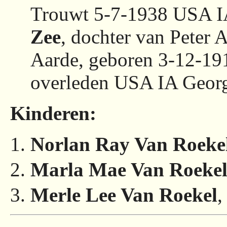
Trouwt 5-7-1938 USA 
Zee
, dochter van Peter 
Aarde, geboren 3-12-1
overleden USA IA Georg
Kinderen:
Norlan Ray Van Roeke
Marla Mae Van Roeke
Merle Lee Van Roekel
,