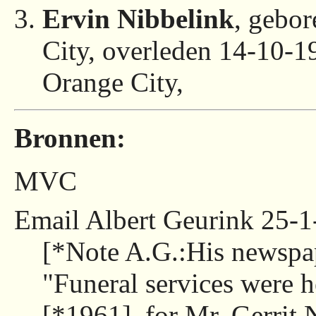
Ervin Nibbelink
, gebo
City, overleden 14-10-
Orange City,
Bronnen:
MVC
Email Albert Geurink 25-1
[*Note A.G.:His newspa
"Funeral services were 
[*1961], for Mr. Gerrit 