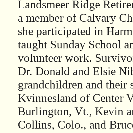
Landsmeer Ridge Retire
a member of Calvary Ch
she participated in Harmo
taught Sunday School a
volunteer work. Survivor
Dr. Donald and Elsie Nib
grandchildren and their
Kvinnesland of Center Va
Burlington, Vt., Kevin a
Collins, Colo., and Bruc