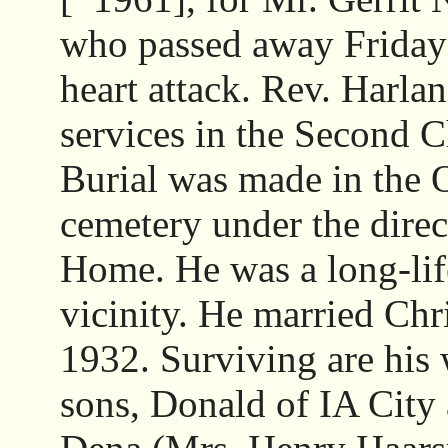
who passed away Friday 
heart attack. Rev. Harlan
services in the Second 
Burial was made in the
cemetery under the direc
Home. He was a long-lif
vicinity. He married Chr
1932. Surviving are his 
sons, Donald of IA City 