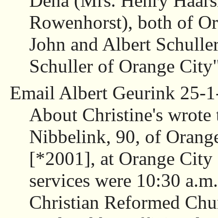
Dena (Mrs. Henry Haars
Rowenhorst), both of Or
John and Albert Schuller
Schuller of Orange City"
Email Albert Geurink 25-1
About Christine's wrote 
Nibbelink, 90, of Orang
[*2001], at Orange City
services were 10:30 a.m.
Christian Reformed Chur