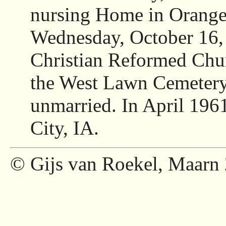
nursing Home in Orange 
Wednesday, October 16,
Christian Reformed Chur
the West Lawn Cemetery,
unmarried. In April 196
City, IA.
© Gijs van Roekel, Maarn