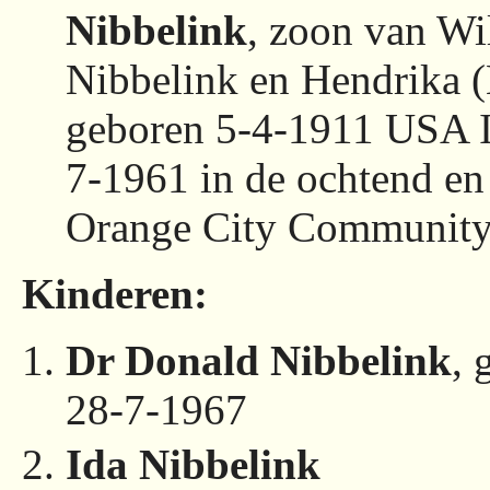
Nibbelink
, zoon van Wi
Nibbelink en Hendrika (
geboren 5-4-1911 USA I
7-1961 in de ochtend e
Orange City Community
Kinderen:
Dr Donald Nibbelink
, 
28-7-1967
Ida Nibbelink