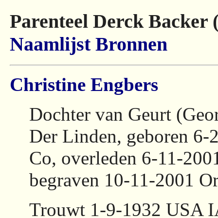
Parenteel Derck Backer 
Naamlijst
Bronnen
Christine Engbers
Dochter van Geurt (Geo
Der Linden, geboren 6-
Co, overleden 6-11-200
begraven 10-11-2001 Or
Trouwt 1-9-1932 USA I