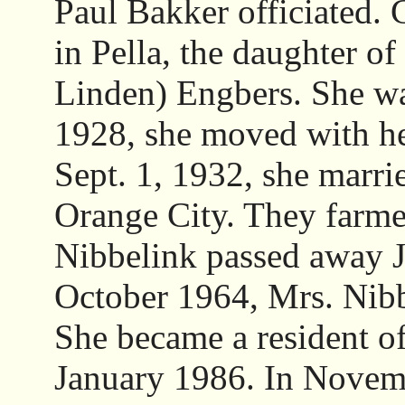
Paul Bakker officiated. 
in Pella, the daughter o
Linden) Engbers. She was
1928, she moved with he
Sept. 1, 1932, she marri
Orange City. They farme
Nibbelink passed away J
October 1964, Mrs. Nibb
She became a resident 
January 1986. In Novemb