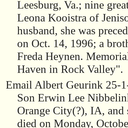
Leesburg, Va.; nine great
Leona Kooistra of Jeniso
husband, she was preced
on Oct. 14, 1996; a broth
Freda Heynen. Memorials
Haven in Rock Valley".
Email Albert Geurink 25-1
Son Erwin Lee Nibbelink
Orange City(?), IA, and 
died on Monday, October